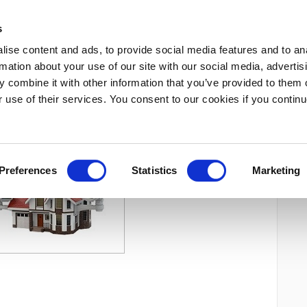
s
ise content and ads, to provide social media features and to an
rmation about your use of our site with our social media, advertis
»
DATE
CONTACT
 combine it with other information that you’ve provided to them o
r use of their services. You consent to our cookies if you continu
veghere audio-video
Preferences
Statistics
Marketing