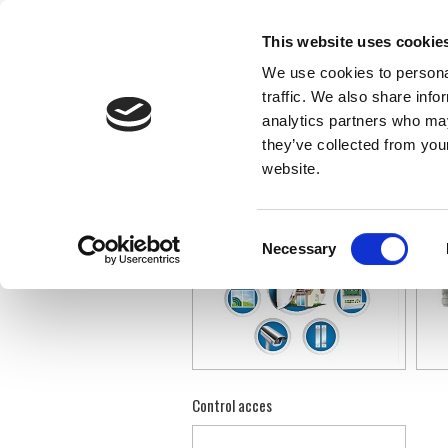
This website uses cookie
We use cookies to personal
traffic. We also share info
»
»
SECURITATE
INFRASTRUCTURĂ IT&C
analytics partners who may
they’ve collected from you
website.
Alarmare antiefractie
Supra
Consent
Necessary
Selection
Control acces