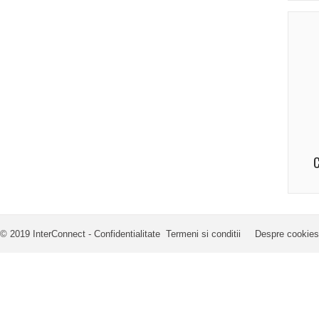
C
© 2019 InterConnect -
Confidentialitate
Termeni si conditii
Despre cookies