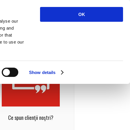
OK
alyse our
ing and
r that
e to use our
Show details
Ce spun clienţii noştri?