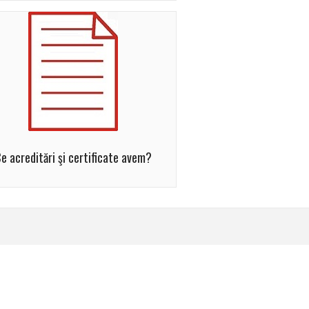
e acreditări şi certificate avem?